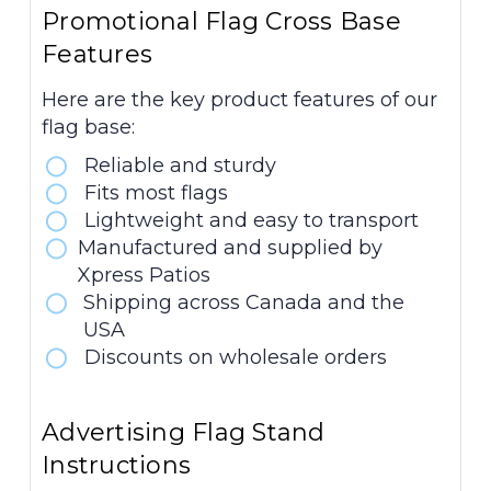
Promotional Flag Cross Base
Features
Here are the key product features of our
flag base:
Reliable and sturdy
Fits most flags
Lightweight and easy to transport
Manufactured and supplied by
Xpress Patios
Shipping across Canada and the
USA
Discounts on wholesale orders
Advertising Flag Stand
Instructions