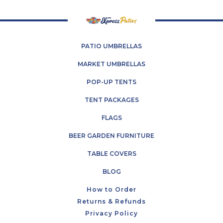
PATIO UMBRELLAS
MARKET UMBRELLAS
POP-UP TENTS
TENT PACKAGES
FLAGS
BEER GARDEN FURNITURE
TABLE COVERS
BLOG
How to Order
Returns & Refunds
Privacy Policy