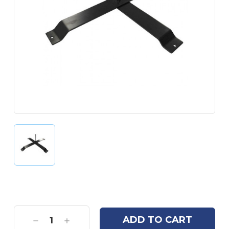
Current
Stock:
Decrease
Increase